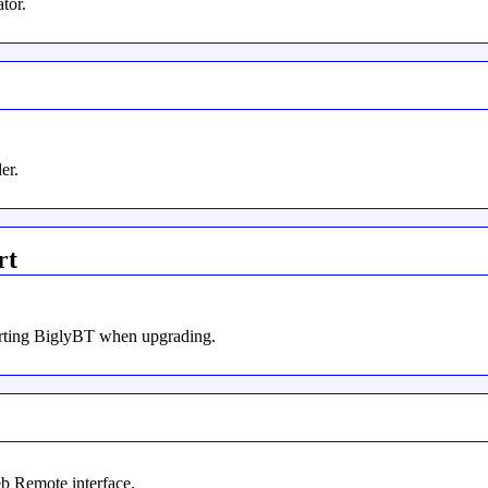
tor.
er.
rt
tarting BiglyBT when upgrading.
b Remote interface.