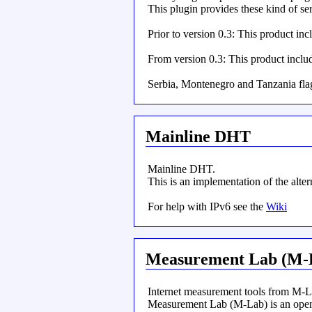
This plugin provides these kind of se
Prior to version 0.3: This product i
From version 0.3: This product incl
Serbia, Montenegro and Tanzania fla
Mainline DHT
Mainline DHT.
This is an implementation of the alte
For help with IPv6 see the
Wiki
Measurement Lab (M-
Internet measurement tools from M-L
Measurement Lab (M-Lab) is an open p