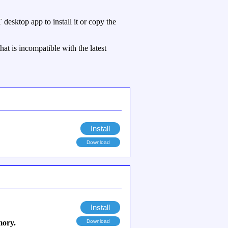
esktop app to install it or copy the
hat is incompatible with the latest
Install
Download
Install
mory.
Download