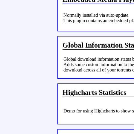
Normally installed via auto-update.
This plugin contains an embedded pla
Global Information Sta
Global download information status ba
Adds some custom information to the s
download across all of your torrents o
Highcharts Statistics
Demo for using Highcharts to show st