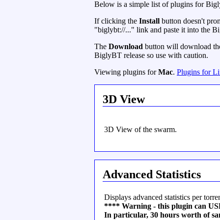
Below is a simple list of plugins for Big
If clicking the
Install
button doesn't prom
"biglybt://..." link and paste it into the
The
Download
button will download the 
BiglyBT release so use with caution.
Viewing plugins for
Mac
.
Plugins for L
3D View
3D View of the swarm.
Advanced Statistics
Displays advanced statistics per torren
**** Warning - this plugin ca
In particular, 30 hours worth of 