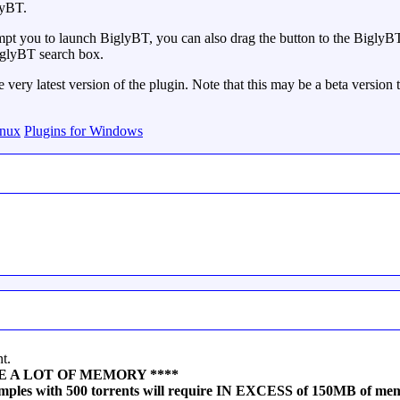
lyBT.
pt you to launch BiglyBT, you can also drag the button to the BiglyBT d
 BiglyBT search box.
very latest version of the plugin. Note that this may be a beta version t
inux
Plugins for Windows
t.
n USE A LOT OF MEMORY ****
samples with 500 torrents will require IN EXCESS of 150MB of me