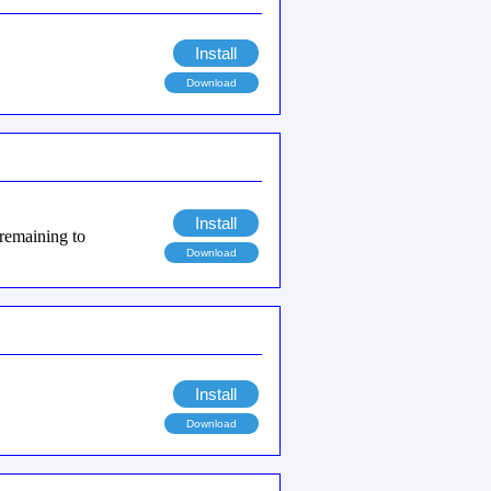
Install
Download
Install
 remaining to
Download
Install
Download