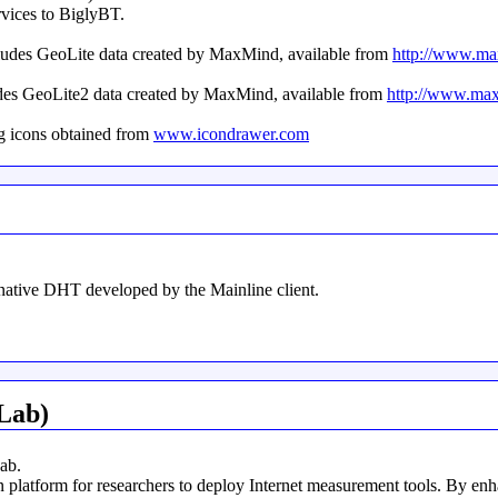
rvices to BiglyBT.
ncludes GeoLite data created by MaxMind, available from
http://www.m
udes GeoLite2 data created by MaxMind, available from
http://www.ma
g icons obtained from
www.icondrawer.com
rnative DHT developed by the Mainline client.
Lab)
ab.
latform for researchers to deploy Internet measurement tools. By enh