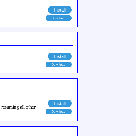
Install
Download
Install
Download
Install
n resuming all other
Download