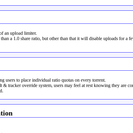
 an upload limiter.
 than a 1.0 share ratio, but other than that it will disable uploads for a f
 users to place individual ratio quotas on every torrent.
& tracker override system, users may feel at rest knowing they are cont
d.
tion