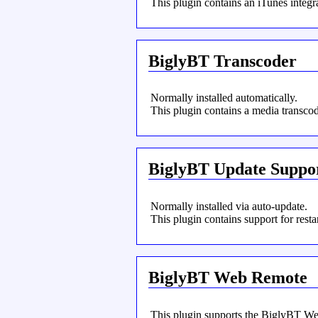
This plugin contains an iTunes integra
BiglyBT Transcoder
Normally installed automatically.
This plugin contains a media transcod
BiglyBT Update Suppo
Normally installed via auto-update.
This plugin contains support for res
BiglyBT Web Remote
This plugin supports the BiglyBT We