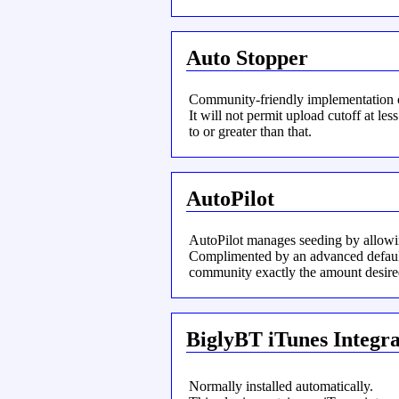
Auto Stopper
Community-friendly implementation of
It will not permit upload cutoff at less
to or greater than that.
AutoPilot
AutoPilot manages seeding by allowing
Complimented by an advanced default 
community exactly the amount desire
BiglyBT iTunes Integra
Normally installed automatically.