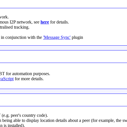
work.
mous I2P network, see
here
for details.
ralised tracking.
in conjunction with the
'Message Sync'
plugin
yBT for automation purposes.
vaScript
for more details.
 (e.g. peer's country code).
 being able to display location details about a peer (for example, the
 is installed).