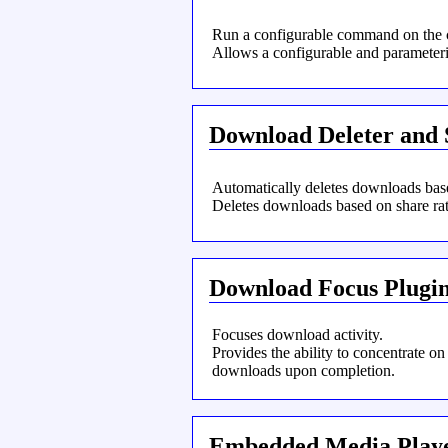
Run a configurable command on the 
Allows a configurable and paramete
Download Deleter and 
Automatically deletes downloads base
Deletes downloads based on share rat
Download Focus Plugi
Focuses download activity.
Provides the ability to concentrate on
downloads upon completion.
Embedded Media Play