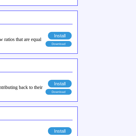
Install
ew ratios that are equal
Download
Install
ributing back to their
Download
Install