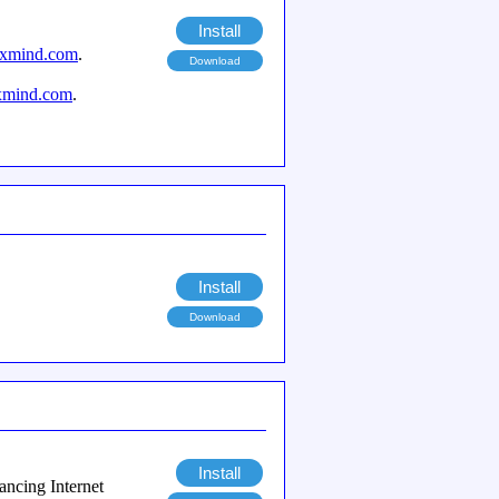
Install
axmind.com
.
Download
xmind.com
.
Install
Download
Install
ancing Internet