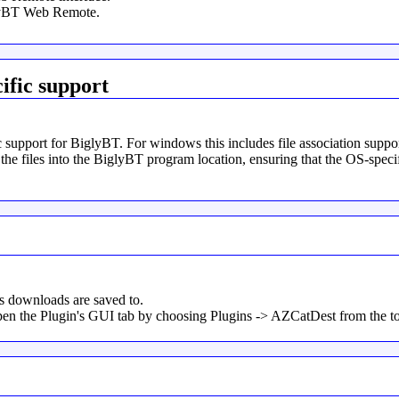
glyBT Web Remote.
ific support
c support for BiglyBT. For windows this includes file association supp
 the files into the BiglyBT program location, ensuring that the OS-speci
rs downloads are saved to.
 open the Plugin's GUI tab by choosing Plugins -> AZCatDest from the 