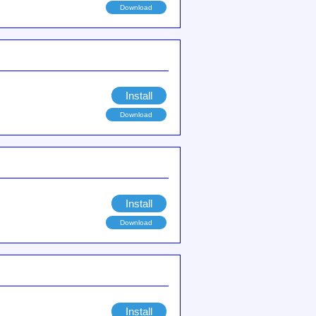
Download
Install
Download
Install
Download
Install