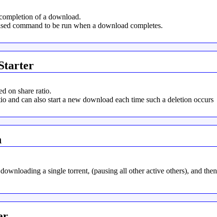
completion of a download.
rised command to be run when a download completes.
Starter
d on share ratio.
io and can also start a new download each time such a deletion occurs
n
 downloading a single torrent, (pausing all other active others), and the
er