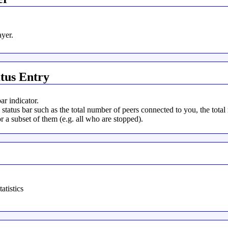
yer.
tus Entry
r indicator.
tatus bar such as the total number of peers connected to you, the total
r a subset of them (e.g. all who are stopped).
atistics