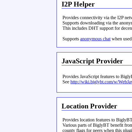
I2P Helper
Provides connectivity via the I2P net
Supports downloading via the anony
This includes DHT support for decent
Supports
anonymous chat
when used 
JavaScript Provider
Provides JavaScript features to Bigl
See
http://wiki.biglybt.com/w/WebJa
Location Provider
Provides location features to BiglyBT
Various parts of BiglyBT benefit from
county flags for peers when this plugin