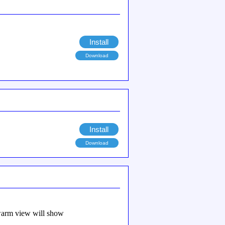
Install
Download
Install
Download
 swarm view will show