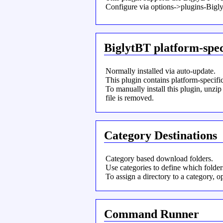
Configure via options->plugins-Bi
BiglytBT platform-spec
Normally installed via auto-update.
This plugin contains platform-specifi
To manually install this plugin, unzip
file is removed.
Category Destinations
Category based download folders.
Use categories to define which folde
To assign a directory to a category,
Command Runner