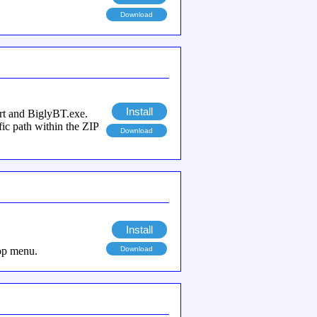
Download
Install
ort and BiglyBT.exe.
fic path within the ZIP
Download
Install
top menu.
Download